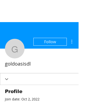
More actions
Follow
goldoasisdl
goldoasisdl
Profile
Join date: Oct 2, 2022