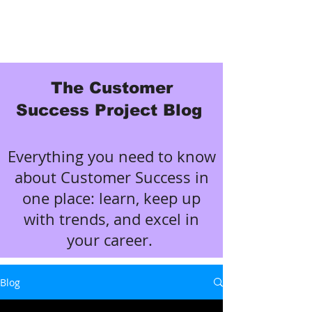
The Customer
Success Project Blog
Everything you need to know
about Customer Success in
one place: learn, keep up
with trends, and excel in
your career.
Blog