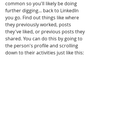
common so you'll likely be doing 
further digging... back to LinkedIn 
you go. Find out things like where 
they previously worked, posts 
they've liked, or previous posts they 
shared. You can do this by going to 
the person's profile and scrolling 
down to their activities just like this: