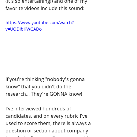
(it's so entertaining!) and one of my 
favorite videos include this sound:
https://www.youtube.com/watch?
v=UODIbKWGADo
If you're thinking "nobody's gonna 
know" that you didn't do the 
research... They're GONNA know!
I've interviewed hundreds of 
candidates, and on every rubric I've 
used to score them, there is always a 
question or section about company 