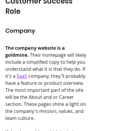
Customer Success 
Role
Company
The company website is a 
goldmine.
 Their homepage will likely 
include a simplified copy to help you 
understand what it is that they do. If 
it's a 
SaaS
 company, they'll probably 
have a feature or product overview. 
The most important part of the site 
will be the About and or Career 
section. These pages shine a light on 
the company's mission, values, and 
team culture.