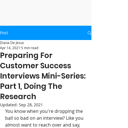
Post
Diana De Jesus
Apr 14, 2021
5 min read
Preparing For
Customer Success
Interviews Mini-Series:
Part 1, Doing The
Research
Updated:
Sep 28, 2021
You know when you're dropping the 
ball so bad on an interview? Like you 
almost want to reach over and say, 