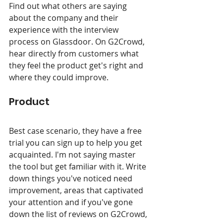
Find out what others are saying 
about the company and their 
experience with the interview 
process on Glassdoor. On G2Crowd, 
hear directly from customers what 
they feel the product get's right and 
where they could improve.
Product
Best case scenario, they have a free 
trial you can sign up to help you get 
acquainted. I'm not saying master 
the tool but get familiar with it. Write 
down things you've noticed need 
improvement, areas that captivated 
your attention and if you've gone 
down the list of reviews on G2Crowd, 