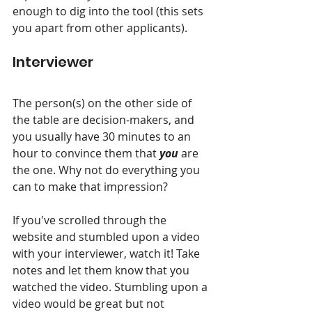
enough to dig into the tool (this sets 
you apart from other applicants).
Interviewer
The person(s) on the other side of 
the table are decision-makers, and 
you usually have 30 minutes to an 
hour to convince them that 
you
 are 
the one. Why not do everything you 
can to make that impression?
If you've scrolled through the 
website and stumbled upon a video 
with your interviewer, watch it! Take 
notes and let them know that you 
watched the video. Stumbling upon a 
video would be great but not 