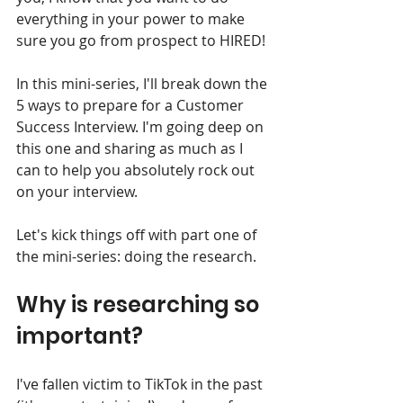
everything in your power to make 
sure you go from prospect to HIRED!
In this mini-series, I'll break down the 
5 ways to prepare for a Customer 
Success Interview. I'm going deep on 
this one and sharing as much as I 
can to help you absolutely rock out 
on your interview.
Let's kick things off with part one of 
the mini-series: doing the research.
Why is researching so 
important? 
I've fallen victim to TikTok in the past 