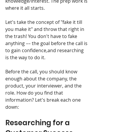
knowledge/interest. The prep work is 
where it all starts.
Let's take the concept of "fake it till 
you make it" and throw that right in 
the trash! You don't have to fake 
anything –– the goal before the call is 
to gain confidence,and researching 
is the way to do it. 
Before the call, you should know 
enough about the company, the 
product, your interviewer, and the 
role. How do you find that 
information? Let's break each one 
down:
Researching for a 