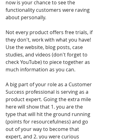
now is your chance to see the 
functionality customers were raving 
about personally.
Not every product offers free trials, if 
they don't, work with what you have! 
Use the website, blog posts, case 
studies, and videos (don't forget to 
check YouTube) to piece together as 
much information as you can.
A big part of your role as a Customer 
Success professional is serving as a 
product expert. Going the extra mile 
here will show that 1. you are the 
type that will hit the ground running 
(points for resourcefulness) and go 
out of your way to become that 
expert, and 2. you were curious 