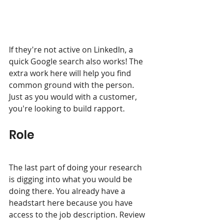
If they're not active on LinkedIn, a 
quick Google search also works! The 
extra work here will help you find 
common ground with the person. 
Just as you would with a customer, 
you're looking to build rapport. 
Role
The last part of doing your research 
is digging into what you would be 
doing there. You already have a 
headstart here because you have 
access to the job description. Review 