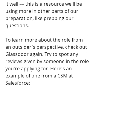
it well –– this is a resource we'll be 
using more in other parts of our 
preparation, like prepping our 
questions.
To learn more about the role from 
an outsider's perspective, check out 
Glassdoor again. Try to spot any 
reviews given by someone in the role 
you're applying for. Here's an 
example of one from a CSM at 
Salesforce: