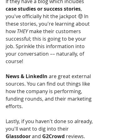
If they have a blog which includes 
case studies or success stories
, 
you've officially hit the jackpot 🤑 In 
these stories, you're learning about 
how 
THEY
 make their customers 
successful; this is going to be your 
job. Sprinkle this information into 
your conversation –– naturally, of 
course!
News & LinkedIn
 are great external 
sources. You can find out things like 
how the company is performing, 
funding rounds, and their marketing 
efforts.
Lastly, if you haven't done so already, 
you'll want to dig into their 
Glassdoor
 and 
G2Crowd
 reviews. 