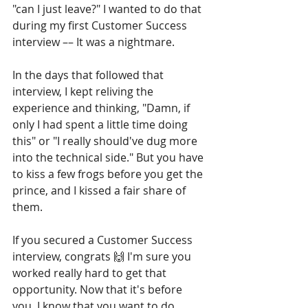
"can I just leave?" I wanted to do that 
during my first Customer Success 
interview –– It was a nightmare.
In the days that followed that 
interview, I kept reliving the 
experience and thinking, "Damn, if 
only I had spent a little time doing 
this" or "I really should've dug more 
into the technical side." But you have 
to kiss a few frogs before you get the 
prince, and I kissed a fair share of 
them.
If you secured a Customer Success 
interview, congrats 🙌 I'm sure you 
worked really hard to get that 
opportunity. Now that it's before 
you, I know that you want to do 