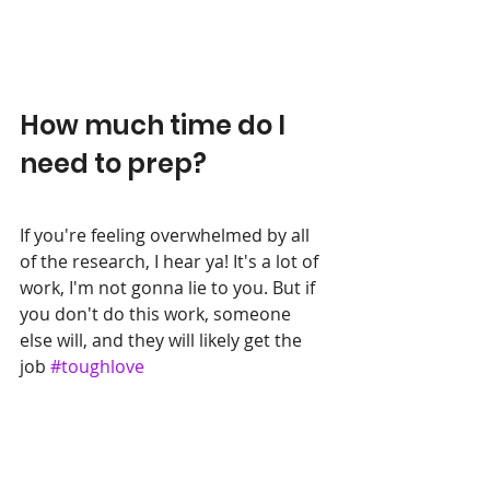
How much time do I 
need to prep?
If you're feeling overwhelmed by all 
of the research, I hear ya! It's a lot of 
work, I'm not gonna lie to you. But if 
you don't do this work, someone 
else will, and they will likely get the 
job 
#toughlove
A few years back, when I was 
interviewing someone for a Support 
role, one of the questions we asked 